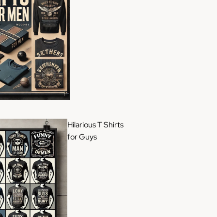
Hilarious T Shirts
for Guys