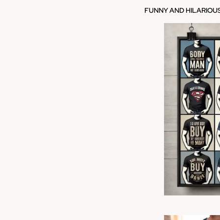
FUNNY AND HILARIOU