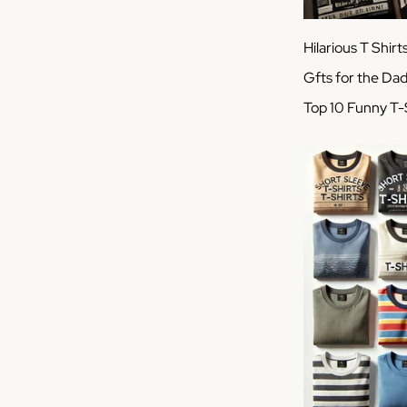
Hilarious T Shirt
Gfts for the Da
Top 10 Funny T-