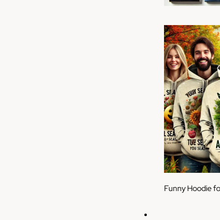
Funny Hoodie f