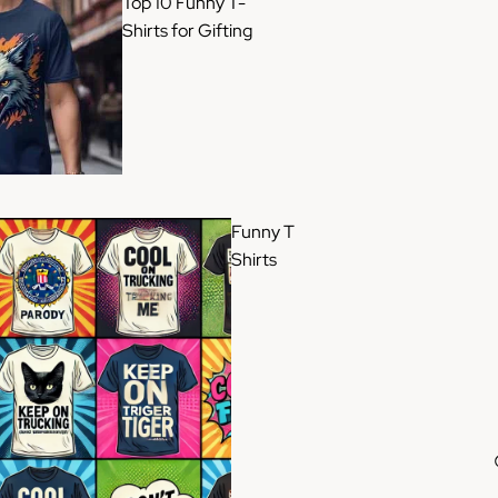
Top 10 Funny T-
Shirts for Gifting
Funny T
Shirts