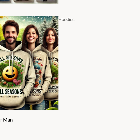
Hoodies
or Man