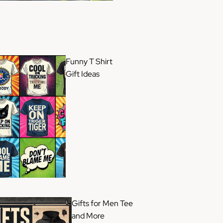
Funny T Shirt
Gift Ideas
Gifts for Men Tee
and More