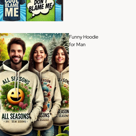
Funny Hoodie
for Man