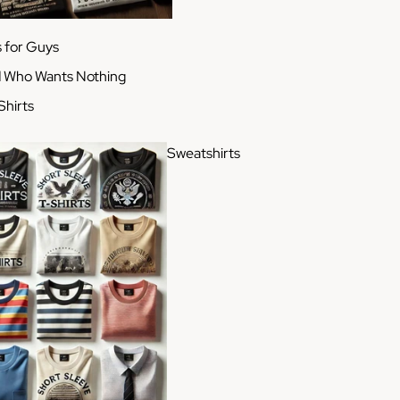
s for Guys
d Who Wants Nothing
Shirts
Sweatshirts