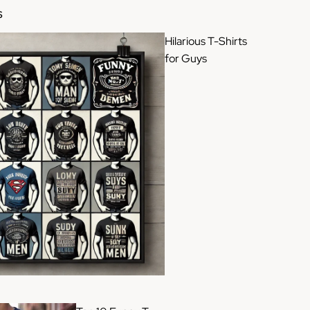
S
Hilarious T-Shirts
for Guys