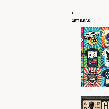
GIFT IDEAS